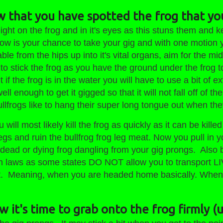
w that you have spotted the frog that yo
ight on the frog and in it's eyes as this stuns them and 
ow is your chance to take your gig and with one motion yo
le from the hips up into it's vital organs, aim for the midd
 to stick the frog as you have the ground under the frog 
 if the frog is in the water you will have to use a bit of ex
well enough to get it gigged so that it will not fall off of
lfrogs like to hang their super long tongue out when th
 will most likely kill the frog as quickly as it can be kill
egs and ruin the bullfrog frog leg meat. Now you pull in y
a dead or dying frog dangling from your gig prongs. Also
 laws as some states DO NOT allow you to transport LIV
t. Meaning, when you are headed home basically. When y
 it's time to grab onto the frog firmly (