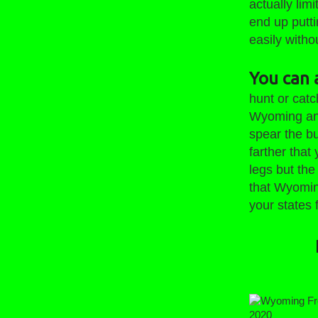
actually lim
end up putti
easily witho
You can a
hunt or catc
Wyoming and 
spear the bu
farther that
legs but the
that Wyomin
your states 