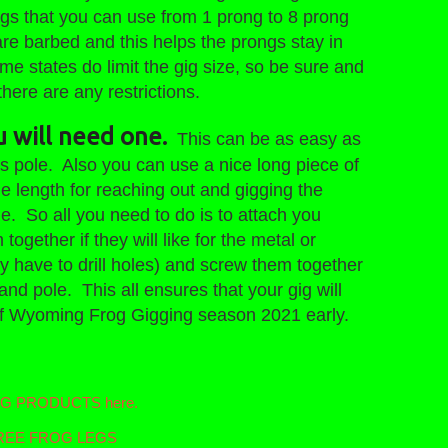
igs that you can use from 1 prong to 8 prong
e barbed and this helps the prongs stay in
Some states do limit the gig size, so be sure and
ere are any restrictions.
u will need one.
This can be as easy as
ss pole. Also you can use a nice long piece of
 length for reaching out and gigging the
e. So all you need to do is to attach you
gether if they will like for the metal or
 have to drill holes) and screw them together
and pole. This all ensures that your gig will
ht of Wyoming Frog Gigging season 2021 early.
ING PRODUCTS here.
t FREE FROG LEGS