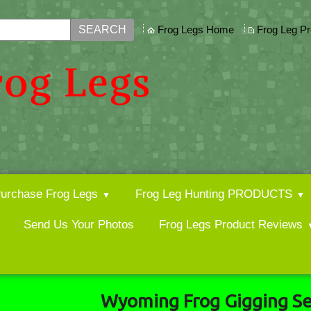
Frog Legs Home
Frog Leg P
urchase Frog Legs
Frog Leg Hunting PRODUCTS
Send Us Your Photos
Frog Legs Product Reviews
Wyoming Frog Gigging S