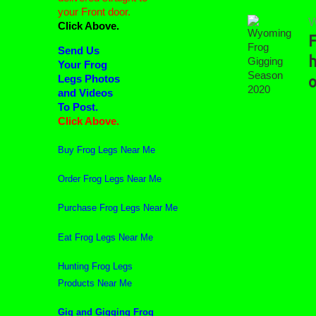
your Front door.
W
Click Above.
F
Wyoming
Send Us
Frog
h
Your Frog
Gigging
Legs Photos
o
Season
2020
and Videos
To Post.
Click Above.
Buy Frog Legs Near Me
Order Frog Legs Near Me
Purchase Frog Legs Near Me
Eat Frog Legs Near Me
Hunting Frog Legs
Products Near Me
Gig and Gigging Frog