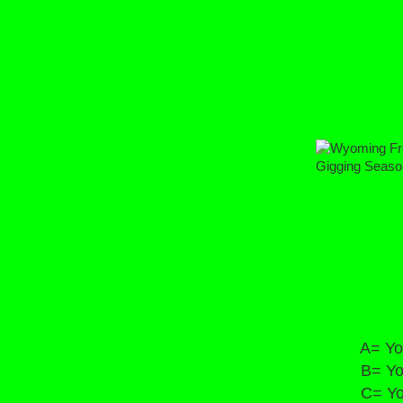
Wyoming 
Gigging S
2020
A= You phys
B= You can 
C= You hea