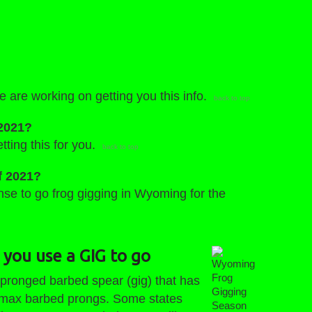
e are working on getting you this info.
back to top
 2021?
tting this for you.
back to top
f 2021?
ense to go frog gigging in Wyoming for the
 you use a GIG to go
Wyoming
 pronged barbed spear (gig) that has
Frog
Gigging
8 max barbed prongs. Some states
Season