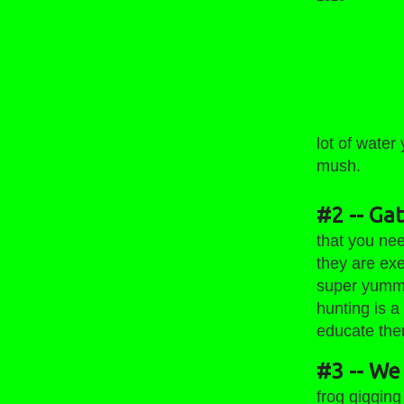
Wyoming Fr
lot of water
mush.
#2 -- Ga
that you ne
they are exe
super yummy
hunting is a
educate them
#3 -- We 
frog gigging