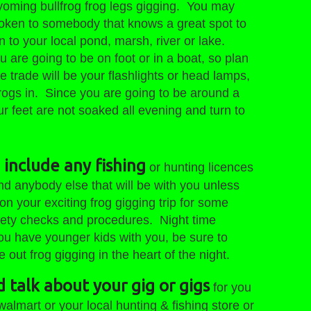
Wyoming bullfrog frog legs gigging. You may
ken to somebody that knows a great spot to
 to your local pond, marsh, river or lake.
ou are going to be on foot or in a boat, so plan
e trade will be your flashlights or head lamps,
rogs in. Since you are going to be around a
r feet are not soaked all evening and turn to
 include any fishing
or hunting licences
d anybody else that will be with you unless
on your exciting frog gigging trip for some
afety checks and procedures. Night time
 you have younger kids with you, be sure to
ut frog gigging in the heart of the night.
d talk about your gig or gigs
for you
walmart or your local hunting & fishing store or