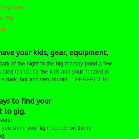
 Legs here.
or Tail
eos.
have your kids, gear, equipment,
ark of the night to the big marshy pond a few
uated to include the kids and your headed to
 is dark, hot and very humid,....PERFECT for
ays to find your
 to gig.
water.
u shine your light source on them.
g.