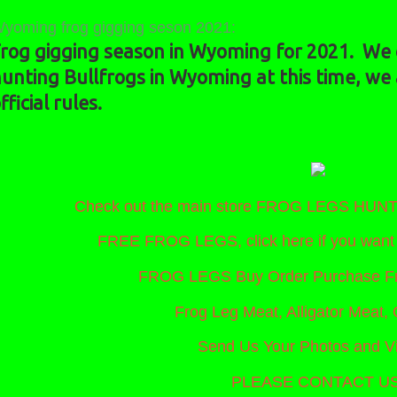
yoming frog gigging seson 2021:
rog gigging season in Wyoming for 2021. We c
unting Bullfrogs in Wyoming at this time, we
fficial rules.
Check out the main store FROG LEGS HU
FREE FROG LEGS, click here if you wa
FROG LEGS Buy Order Purchase Fr
Frog Leg Meat, Alligator Meat, 
Send Us Your Photos and V
PLEASE CONTACT US