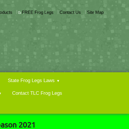
roducts
FREE Frog Legs
Contact Us
Site Map
State Frog Legs Laws
Contact TLC Frog Legs
eason 2021