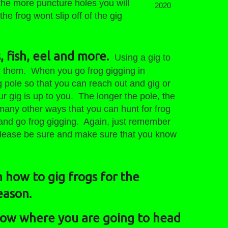
the more puncture holes you will
2020
he frog wont slip off of the gig
, fish, eel and more.
Using a gig to
or them. When you go frog gigging in
g pole so that you can reach out and gig or
ur gig is up to you. The longer the pole, the
 many other ways that you can hunt for frog
ig and go frog gigging. Again, just remember
 please be sure and make sure that you know
 how to gig frogs for the
eason.
know where you are going to head