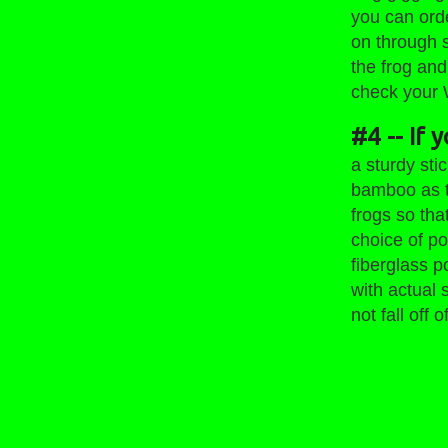
you can orde
on through 
the frog and
check your 
#4 -- If 
a sturdy sti
bamboo as t
frogs so tha
choice of po
fiberglass 
with actual 
not fall off