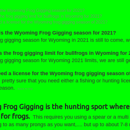
the Wyoming Frog Gigging season for 2021?
he frog gigging limit for bullfrogs in Wyoming for 2021?
d a license for the Wyoming frog gigging season of 2021?
s the Wyoming Frog Gigging season for 2021?
g gigging season for Wyoming in 2021 is still to come, w
s the frog gigging limit for bullfrogs in Wyoming for
g gigging season for Wyoming 2021 limits, we are still ge
eed a license for the Wyoming frog gigging season o
pretty sure that you need either a fishing or hunting lic
season.
back to top
Frog Gigging is the hunting sport where
for frogs.
This requires you using a spear or a multi
g to as many prongs as you want,.... but up to about 7-