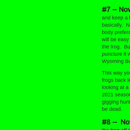
#7 -- No
and keep a l
basically. N
body preferab
will be easy
the frog. But
puncture it 
Wyoming Bul
This way you
frogs back l
looking at 
2021 season
gigging hun
be dead.
#8 -- Now