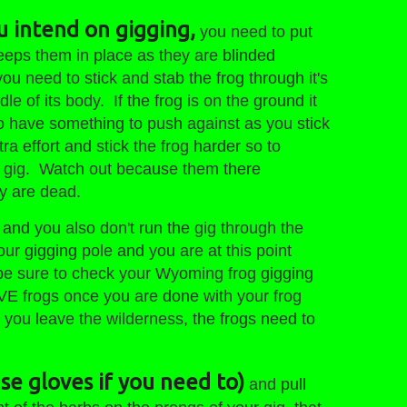
u intend on gigging,
you need to put
keeps them in place as they are blinded
u need to stick and stab the frog through it's
le of its body. If the frog is on the ground it
to have something to push against as you stick
tra effort and stick the frog harder so to
 the gig. Watch out because them there
ey are dead.
ed and you also don't run the gig through the
our gigging pole and you are at this point
 be sure to check your Wyoming frog gigging
E frogs once you are done with your frog
ou leave the wilderness, the frogs need to
use gloves if you need to)
and pull