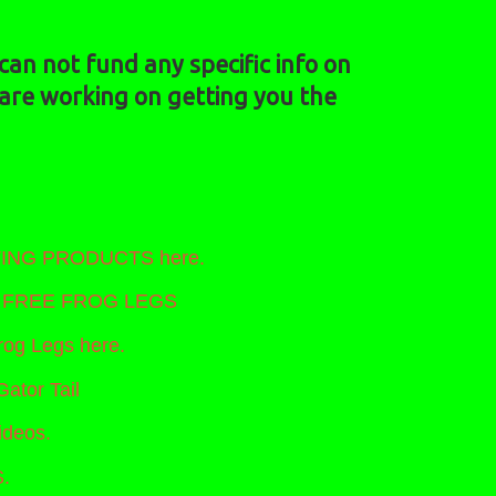
an not fund any specific info on
 are working on getting you the
NTING PRODUCTS here.
nt FREE FROG LEGS
og Legs here.
Gator Tail
ideos.
.