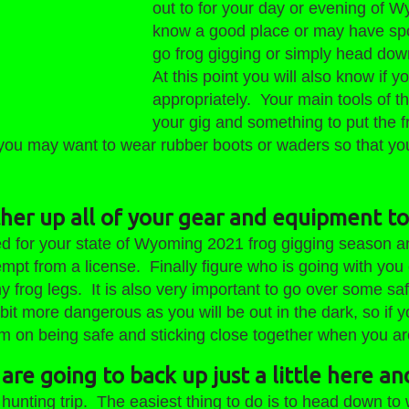
og Gigging Season
out to for your day or evening of 
2020
know a good place or may have spo
go frog gigging or simply head down
At this point you will also know if y
appropriately. Your main tools of th
your gig and something to put the f
 you may want to wear rubber boots or waders so that you
ther up all of your gear and equipment to
ed for your state of Wyoming 2021 frog gigging season an
mpt from a license. Finally figure who is going with you 
 frog legs. It is also very important to go over some s
 bit more dangerous as you will be out in the dark, so if
 on being safe and sticking close together when you are o
are going to back up just a little here an
 hunting trip. The easiest thing to do is to head down to 