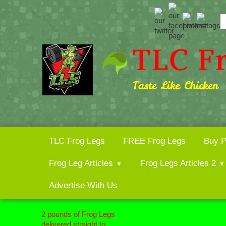
TLC Frog Legs
FREE Frog Legs
Buy P
Frog Leg Articles
Frog Legs Articles 2
Advertise With Us
2 pounds of
Frog Legs
delivered straight to