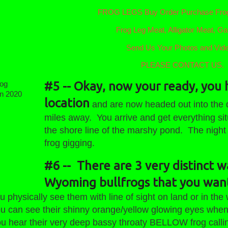
FROG LEGS Buy Order Purchase Frog
Frog Leg Meat, Alligator Meat, Gat
Send Us Your Photos and Vid
PLEASE CONTACT US.
#5 -- Okay, now your ready, you 
Frog
location
and are now headed out into the d
eason
miles away. You arrive and get everything sit
the shore line of the marshy pond. The night
frog gigging.
#6 -- There are 3 very distinct w
Wyoming bullfrogs that you want
ically see them with line of sight on land or in the 
see their shinny orange/yellow glowing eyes when yo
r their very deep bassy throaty BELLOW frog callin