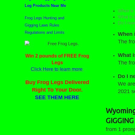
Leg Products Near Me
When is 
What is t
Frog Legs Hunting and
Do I nee
Gigging Laws Rules
Regulations and Limits
When i
The fro
Who Wants Some Free Frog
What i
Win 2 pounds of FREE Frog
Legs?
The fro
Legs
Click Here to learn more
.
Do I n
Buy Frog Legs Delivered
We are 
Right To Your Door.
2021 
SEE THEM HERE
Wyoming 
GIGGING 
from 1 pron