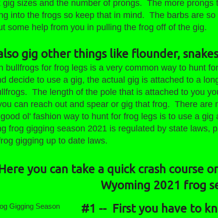
it gig sizes and the number of prongs. The more prongs 
ng into the frogs so keep that in mind. The barbs are so t
ut some help from you in pulling the frog off of the gig.
lso gig other things like flounder, snakes
h bullfrogs for frog legs is a very common way to hunt f
decide to use a gig, the actual gig is attached to a lon
llfrogs. The length of the pole that is attached to you yo
 you can reach out and spear or gig that frog. There are
 good ol' fashion way to hunt for frog legs is to use a g
g frog gigging season 2021 is regulated by state laws,
frog gigging up to date laws.
Here you can take a quick crash course on
Wyoming 2021 frog s
#1 -- First you have to 