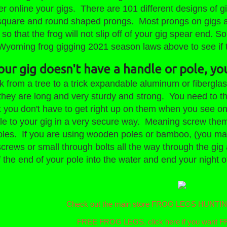
r online your gigs. There are 101 different designs of g
square and round shaped prongs. Most prongs on gigs ar
 so that the frog will not slip off of your gig spear end. 
Wyoming frog gigging 2021 season laws above to see if th
your gig doesn't have a handle or pole, yo
ck from a tree to a trick expandable aluminum or fibergla
hey are long and very sturdy and strong. You need to the
t you don't have to get right up on them when you see on
le to your gig in a very secure way. Meaning screw them to
poles. If you are using wooden poles or bamboo, (you may
screws or small through bolts all the way through the gig 
 of the end of your pole into the water and end your nig
Check out the main store FROG LEGS HUNT
FREE FROG LEGS, click here if you wan