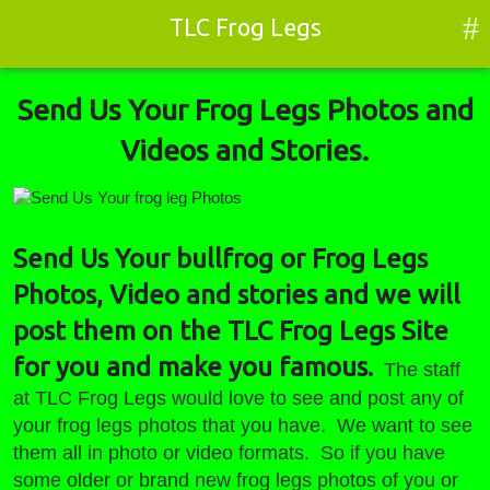
#
TLC Frog Legs
Send Us Your Frog Legs Photos and
Videos and Stories.
Send Us Your frog leg
Photos
Send Us Your bullfrog or Frog Legs
Photos, Video and stories and we will
post them on the TLC Frog Legs Site
for you and make you famous.
The staff
at TLC Frog Legs would love to see and post any of
your frog legs photos that you have. We want to see
them all in photo or video formats. So if you have
some older or brand new frog legs photos of you or