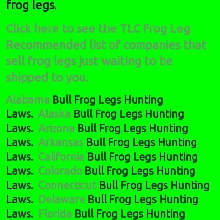
frog legs.
Click here to see the TLC Frog Leg
Recommended list of companies that
sell frog legs just waiting to be
shipped to you.
Alabama
Bull Frog Legs Hunting
Laws.
Alaska
Bull Frog Legs Hunting
Laws.
Arizona
Bull Frog Legs Hunting
Laws.
Arkansas
Bull Frog Legs Hunting
Laws.
California
Bull Frog Legs Hunting
Laws.
Colorado
Bull Frog Legs Hunting
Laws.
Connecticut
Bull Frog Legs Hunting
Laws.
Delaware
Bull Frog Legs Hunting
Laws.
Florida
Bull Frog Legs Hunting