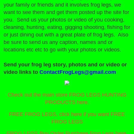
your family or friends and it involves frog legs, we
want to see them and get them posted up the site for
you. Send us your photos or video of you cooking,
cleaning, hunting, eating, gigging shooting, fishing for
or just dining out with a great plate of frog legs. Also
be sure to send us any caption, names and or
locations etc etc to go with your photos or videos.
Send your frog leg story, photos and or video or
video links to
ContactFrogLegs@gmail.com
Check out the main store FROG LEGS HUNTING
PRODUCTS here.
FREE FROG LEGS, click here if you want FREE
FROG LEGS
FROG LEGS Buy Order Purchase Frog Legs here.