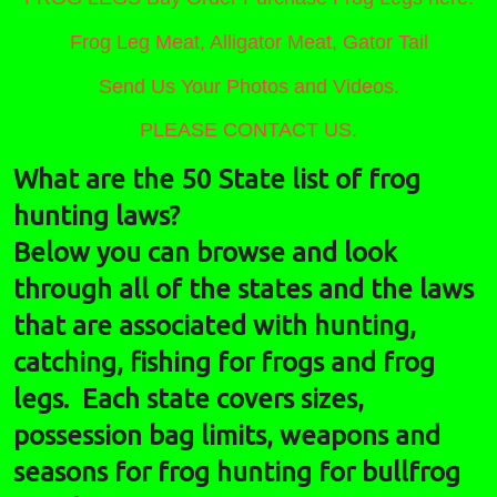
Frog Leg Meat, Alligator Meat, Gator Tail
Send Us Your Photos and Videos.
PLEASE CONTACT US.
What are the 50 State list of frog
hunting laws?
Below you can browse and look
through all of the states and the laws
that are associated with hunting,
catching, fishing for frogs and frog
legs. Each state covers sizes,
possession bag limits, weapons and
seasons for frog hunting for bullfrog