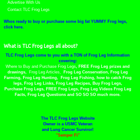
Advertise With Us
Contact TLC Frog Legs
Whos ready to buy or purchase some big fat YUMMY Frog legs,
click here.
What is TLC Frog Legs all about?
TLC Frog Legs come to you with a TON of Frog Leg Information
covering:
Where to Buy and Purchase Frog Legs
, FREE Frog Leg prizes and
drawings,
Frog Leg Articles,
Frog Leg Conservation, Frog Leg
Farming, Frog Leg Hunting, Frog Leg Fishing, how to catch Frog
legs, Frog Leg Links, Frog Leg Recipes, Buy Frog Legs,
Purchase Frog Legs, FREE Frog Legs, Frog Leg Videos Frog Leg
Facts, Frog Leg Questions and SO SO SO much more.
The TLC Frog Legs Website
Owner is a USMC Veteran
and Lung Cancer Surviror!
"Semper Fi"