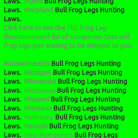
Laws.
Maine
Bull Frog Legs Hunting
Laws.
Maryland
Bull Frog Legs Hunting
Laws.
Click here to see the TLC Frog Leg
Recommended list of companies that sell
frog legs just waiting to be shipped to you.
Massachusetts
Bull Frog Legs Hunting
Laws.
Michigan
Bull Frog Legs Hunting
Laws.
Minnesota
Bull Frog Legs Hunting
Laws.
Mississippi
Bull Frog Legs Hunting
Laws.
Missouri
Bull Frog Legs Hunting
Laws.
Montana
Bull Frog Legs Hunting
Laws.
Nebraska
Bull Frog Legs Hunting
Laws.
Nevada
Bull Frog Legs Hunting
Laws.
New Hampshire
Bull Frog Legs