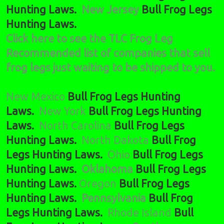
Hunting Laws.
New Jersey
Bull Frog Legs
Hunting Laws.
Click here to see the TLC Frog Leg
Recommended list of companies that sell
frog legs just waiting to be shipped to you.
New Mexico
Bull Frog Legs Hunting
Laws.
New York
Bull Frog Legs Hunting
Laws.
North Carolina
Bull Frog Legs
Hunting Laws.
North Dakota
Bull Frog
Legs Hunting Laws.
Ohio
Bull Frog Legs
Hunting Laws.
Oklahoma
Bull Frog Legs
Hunting Laws.
Oregon
Bull Frog Legs
Hunting Laws.
Pennsylvania
Bull Frog
Legs Hunting Laws.
Rhode Island
Bull