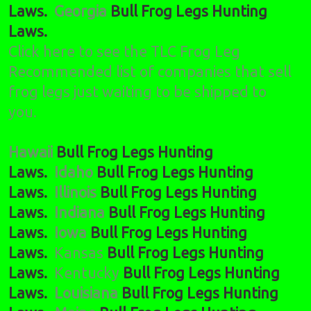
Laws.
Georgia
Bull Frog Legs Hunting
Laws.
Click here to see the TLC Frog Leg
Recommended list of companies that sell
frog legs just waiting to be shipped to
you.
Hawaii
Bull Frog Legs Hunting
Laws.
Idaho
Bull Frog Legs Hunting
Laws.
Illinois
Bull Frog Legs Hunting
Laws.
Indiana
Bull Frog Legs Hunting
Laws.
Iowa
Bull Frog Legs Hunting
Laws.
Kansas
Bull Frog Legs Hunting
Laws.
Kentucky
Bull Frog Legs Hunting
Laws.
Louisiana
Bull Frog Legs Hunting