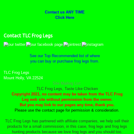
Contact us ANY TIME
Click Here
Contact TLC Frog Legs
See our Top Recommended list of where
you can buy or purchase frog legs from.
TLC Frog Legs
Mount Holly, VA 22524
Site Mailing List
TLC Frog Legs, Taste Like Chicken
Copyright 2021, no content may be taken from the TLC Frog
Leg web site without permission from the owner.
But you may link to our pages any time, thank you.
Please use the contact page for permission & consideration.
TLC Frog Legs has partnered with affiliate companies, we help sell their
products for a small commission, in this case, frog legs and frog legs
hunting products because we love frog legs and you should too.