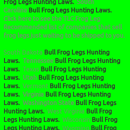
Frog Legs Hunting Laws.
South
Carolina
Bull Frog Legs Hunting Laws.
Click here to see the TLC Frog Leg
Recommended list of companies that sell
frog legs just waiting to be shipped to you.
South Dakota
Bull Frog Legs Hunting
Laws.
Tennessee
Bull Frog Legs Hunting
Laws.
Texas
Bull Frog Legs Hunting
Laws.
Utah
Bull Frog Legs Hunting
Laws.
Vermont
Bull Frog Legs Hunting
Laws.
Virginia
Bull Frog Legs Hunting
Laws.
Washington State
Bull Frog Legs
Hunting Laws.
West Virginia
Bull Frog
Legs Hunting Laws.
Wisconsin
Bull Frog
Legs Hunting Laws.
Wyoming
Bull Frog