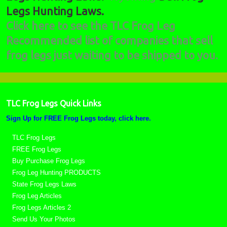
Legs Hunting Laws.
Click here to see the TLC Frog Leg
Recommended list of companies that sell
frog legs just waiting to be shipped to you.
TLC Frog Legs Quick Links
Sign Up for FREE Frog Legs today, click here.
TLC Frog Legs
FREE Frog Legs
Buy Purchase Frog Legs
Frog Leg Hunting PRODUCTS
State Frog Legs Laws
Frog Leg Articles
Frog Legs Articles 2
Send Us Your Photos