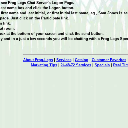
ill see Frog Legs Chat Server's Logon Page.
guest name box and click the Logon button.
first name and last initial, or first initial last name, eg., Sam Jones is s
age. Just click on the Participate link.
 link.
at room.
box at the bottom of your screen and click the send button.
 and in a just a few seconds you will be chatting with a Frog Legs Spec
About Frog-Legs
|
Services
|
Catalog
|
Customer Favorites
Marketing Tips
|
24-48-72 Services
|
Specials
|
Real Ti