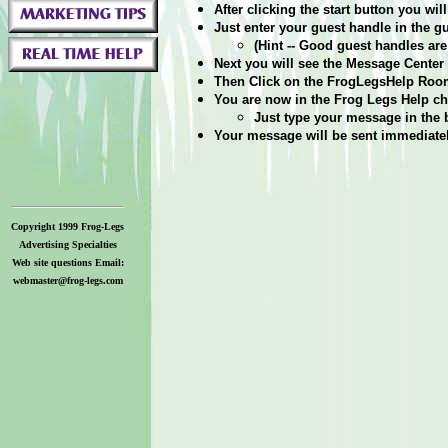
After clicking the start button you w
Just enter your guest handle in the 
(Hint -- Good guest handles are 
Next you will see the Message Center p
Then Click on the FrogLegsHelp Room
You are now in the Frog Legs Help ch
Just type your message in the 
Your message will be sent immediately
Copyright 1999 Frog-Legs
Advertising Specialties
Web site questions Email:
webmaster@frog-legs.com