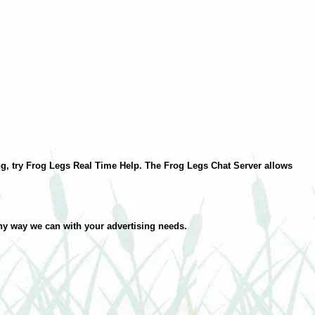
ding, try Frog Legs Real Time Help. The Frog Legs Chat Server allows
ny way we can with your advertising needs.