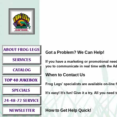
Got a Problem? We Can Help!
If you have a marketing or promotional need,
you to communicate in real time with the Ad
When to Contact Us
Frog Legs' specialists are available on-li
It's easy! It's fun! Give it a try. All you need
How to Get Help Quick!