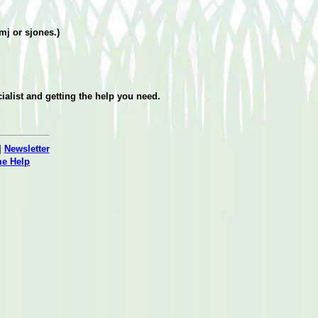
amj or sjones.)
ialist and getting the help you need.
|
Newsletter
me Help