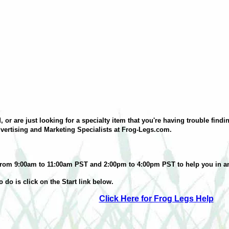
 or are just looking for a specialty item that you're having trouble fin
vertising and Marketing Specialists at Frog-Legs.com.
ne from 9:00am to 11:00am PST and 2:00pm to 4:00pm PST to help you in a
 to do is click on the Start link below.
Click Here for Frog Legs Help