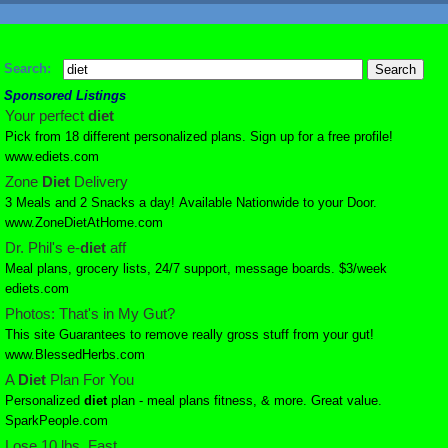
Search:
Sponsored Listings
Your perfect
diet
Pick from 18 different personalized plans. Sign up for a free profile!
www.ediets.com
Zone
Diet
Delivery
3 Meals and 2 Snacks a day! Available Nationwide to your Door.
www.ZoneDietAtHome.com
Dr. Phil's e-
diet
aff
Meal plans, grocery lists, 24/7 support, message boards. $3/week
ediets.com
Photos: That's in My Gut?
This site Guarantees to remove really gross stuff from your gut!
www.BlessedHerbs.com
A
Diet
Plan For You
Personalized
diet
plan - meal plans fitness, & more. Great value.
SparkPeople.com
Lose 10 lbs. Fast