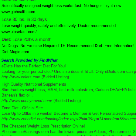
Scientifically designed weight loss works fast. No hunger. Try it now.
www.glbhealth.com
Lose 30 lbs. in 30 days
Lose weight quickly, safely and effectively. Doctor recommended.
www.ulosefast.com/
Diet
: Lose 20lbs a month
No Drugs. No Exercise Required. Dr. Recommended
Diet
. Free Information!
Diet-Magic.com
Search Provided by FindWhat
eDiets Has the Perfect Diet For You!
Looking for your perfect diet? One size doesn't fit all. Only eDiets.com can 
http://www.ediets.com
(Bidded Listing)
High Quality Nutritional Supplements
Slim Factors weight loss, MSM, first milk colostrum, Carlson DHA/EPA fish oil
Barlean's flax oil..
http://www.pennysaved.com/
(Bidded Listing)
Zone Diet - Official Site
Lose Up to 10lbs in 5 weeks! Become a Member & Get Personalized Suppor
http://www.zonediet.com/landing/index.aspx?fnl=2&np=1&nocnfm=3&source
The Cheapest Weight Loss Prescription Online!
PhentermineRankings.com has the lowest prices on Adipex, Phentermine, Xeni