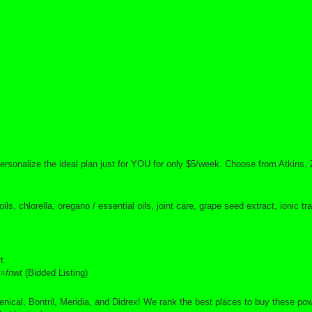
personalize the ideal plan just for YOU for only $5/week. Choose from Atkins, 
s, chlorella, oregano / essential oils, joint care, grape seed extract, ionic 
t.
=fnwt
(Bidded Listing)
cal, Bontril, Meridia, and Didrex! We rank the best places to buy these powe