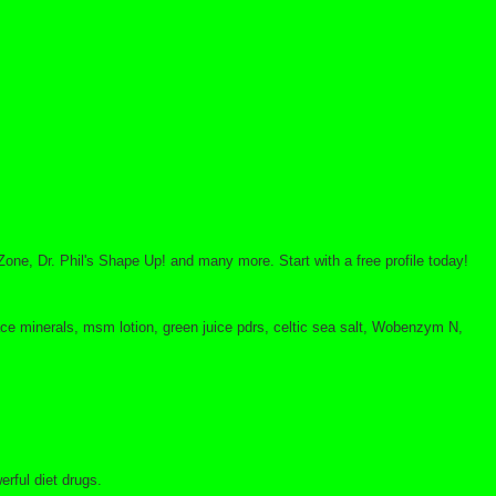
Zone, Dr. Phil's Shape Up! and many more. Start with a free profile today!
trace minerals, msm lotion, green juice pdrs, celtic sea salt, Wobenzym N,
rful diet drugs.