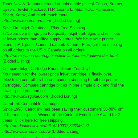
Toner New & Remanufactured at unbeatable prices! Canon, Brother,
Epson, Hewlett Packard, H.P. Lexmark, Mita, NEC, Panasonic,
Sharp, Xerox, And much much more!
http://www.tonernmore.com
(Bidded Listing)
Save On Inkjet Cartridges, Plus Free Shipping
77Colors.com brings you top quality inkjet cartridges and refill kits
at lower prices than office supply stores. We have your printer
brand: HP, Epson, Canon, Lexmark & more. Plus, get free shipping
on all orders to the US & Canada on all orders.
http://store.yahoo.com/cgi-bin/clink?lifefactor+dfgujw+index.html
(Bidded Listing)
Compare Inkjet Cartridge Prices Before You Buy!
Your search for the lowest price inkjet cartridge is finally over.
InksGuide.com offers the comparison shopping for all the printer
cartridges. Compare cartridge prices in one simple click and find the
lowest price you can get.
http://www.inksguide.com
(Bidded Listing)
Carrot Ink Compatible Cartridges
Since 1998, Carrot Ink has been saving their customers 50-80% off
of the regular price. Winner of the Circle of Excellence Award for 2
years. Click here for free shipping.
http://ad.doubleclick.net/clk;6210007;8230452;r?
http://www.carrotink.com/w
(Bidded Listing)