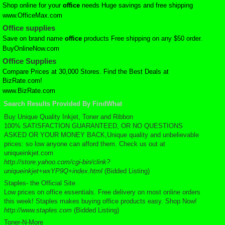
Shop online for your
office
needs Huge savings and free shipping
www.OfficeMax.com
Office
supplies
Save on brand name
office
products Free shipping on any $50 order.
BuyOnlineNow.com
Office
Supplies
Compare Prices at 30,000 Stores. Find the Best Deals at
BizRate.com!
www.BizRate.com
Search Results Provided By FindWhat
Buy Unique Quality Inkjet, Toner and Ribbon
100% SATISFACTION GUARANTEED, OR NO QUESTIONS
ASKED OR YOUR MONEY BACK,Unique quality and unbelievable
prices: so low anyone can afford them. Check us out at
uniqueinkjet.com
http://store.yahoo.com/cgi-bin/clink?
uniqueinkjet+wxYP9Q+index.html
(Bidded Listing)
Staples- the Official Site
Low prices on office essentials. Free delivery on most online orders
this week! Staples makes buying office products easy. Shop Now!
http://www.staples.com
(Bidded Listing)
Toner-N-More