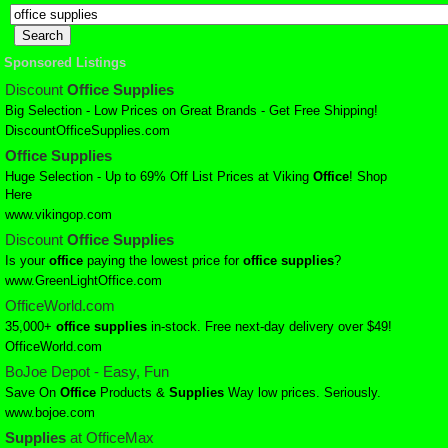
Sponsored Listings
Discount
Office
Supplies
Big Selection - Low Prices on Great Brands - Get Free Shipping!
DiscountOfficeSupplies.com
Office
Supplies
Huge Selection - Up to 69% Off List Prices at Viking
Office
! Shop
Here
www.vikingop.com
Discount
Office
Supplies
Is your
office
paying the lowest price for
office
supplies
?
www.GreenLightOffice.com
OfficeWorld.com
35,000+
office
supplies
in-stock. Free next-day delivery over $49!
OfficeWorld.com
BoJoe Depot - Easy, Fun
Save On
Office
Products &
Supplies
Way low prices. Seriously.
www.bojoe.com
Supplies
at OfficeMax