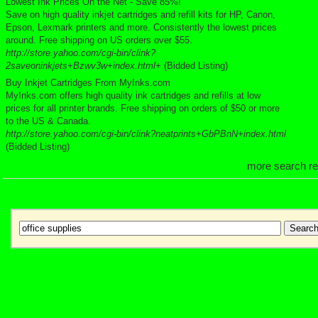
Lowest Ink Prices On the Net - Save 85%!
Save on high quality inkjet cartridges and refill kits for HP, Canon,
Epson, Lexmark printers and more. Consistently the lowest prices
around. Free shipping on US orders over $55.
http://store.yahoo.com/cgi-bin/clink?
2saveoninkjets+Bzwv3w+index.html+
(Bidded Listing)
Buy Inkjet Cartridges From MyInks.com
MyInks.com offers high quality ink cartridges and refills at low
prices for all printer brands. Free shipping on orders of $50 or more
to the US & Canada.
http://store.yahoo.com/cgi-bin/clink?neatprints+GbPBnN+index.html
(Bidded Listing)
more search re