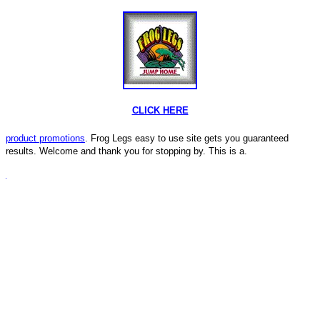
CLICK HERE
product promotions
. Frog Legs easy to use site gets you guaranteed
results. Welcome and thank you for stopping by. This is a.